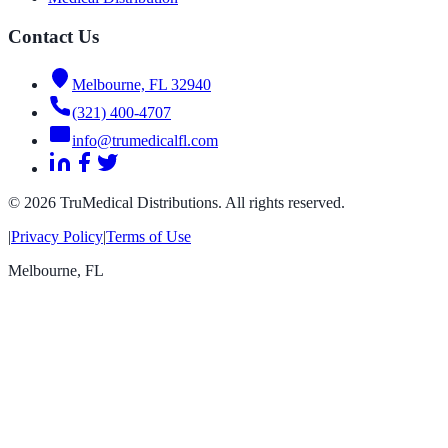
Contact Us
Melbourne, FL 32940
(321) 400-4707
info@trumedicalfl.com
©
2026
TruMedical Distributions. All rights reserved.
|
Privacy Policy
|
Terms of Use
Melbourne
,
FL