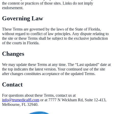
the content or practices of those sites. Links do not imply
endorsement.
Governing Law
These Terms are governed by the laws of the State of Florida,
without regard to conflict of law principles. Any dispute relating to
the site or these Terms shall be subject to the exclusive jurisdiction
of the courts in Florida.
Changes
We may update these Terms at any time. The “Last updated” date at
the top indicates the latest version. Your continued use of the site
after changes constitutes acceptance of the updated Terms.
Contact
For questions about these Terms, contact us at
info@trumedicalfl.com
or at
7777 N Wickham Rd, Suite 12-413,
Melbourne, FL 32940
.