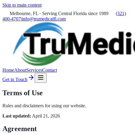
Skip to main content
Melbourne, FL · Serving Central Florida since 1989
(321)
400-4707
|
info@trumedicalfl.com
Home
About
Services
Contact
Get in Touch
Terms of Use
Rules and disclaimers for using our website.
Last updated:
April 21, 2026
Agreement