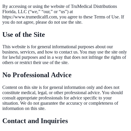
By accessing or using the website of
TruMedical Distributions
Florida, LLC
(“we,” “our,” or “us”) at
https://www.trumedicalfl.com
, you agree to these Terms of Use. If
you do not agree, please do not use the site.
Use of the Site
This website is for general informational purposes about our
business, services, and how to contact us. You may use the site only
for lawful purposes and in a way that does not infringe the rights of
others or restrict their use of the site.
No Professional Advice
Content on this site is for general information only and does not
constitute medical, legal, or other professional advice. You should
consult appropriate professionals for advice specific to your
situation. We do not guarantee the accuracy or completeness of
information on this site.
Contact and Inquiries