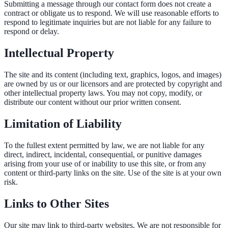
Submitting a message through our contact form does not create a
contract or obligate us to respond. We will use reasonable efforts to
respond to legitimate inquiries but are not liable for any failure to
respond or delay.
Intellectual Property
The site and its content (including text, graphics, logos, and images)
are owned by us or our licensors and are protected by copyright and
other intellectual property laws. You may not copy, modify, or
distribute our content without our prior written consent.
Limitation of Liability
To the fullest extent permitted by law, we are not liable for any
direct, indirect, incidental, consequential, or punitive damages
arising from your use of or inability to use this site, or from any
content or third-party links on the site. Use of the site is at your own
risk.
Links to Other Sites
Our site may link to third-party websites. We are not responsible for