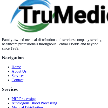
Family-owned medical distribution and services company serving
healthcare professionals throughout Central Florida and beyond
since 1989.
Navigation
Home
About Us
Services
Contact
Services
PRP Processing
Autologous Blood Processing
Medical Distribution